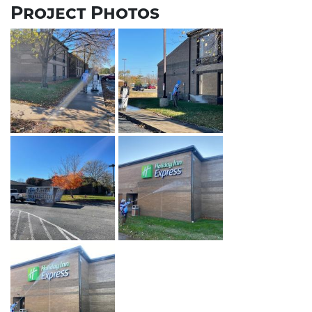
Project Photos