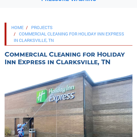
HOME
PROJECTS
COMMERCIAL CLEANING FOR HOLIDAY INN EXPRESS
IN CLARKSVILLE, TN
Commercial Cleaning for Holiday
Inn Express in Clarksville, TN