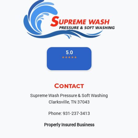
Contact
Supreme Wash Pressure & Soft Washing
Clarksville
,
TN
37043
Phone:
931-237-3413
Properly Insured Business