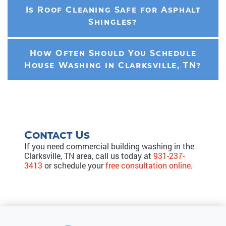
Is Roof Cleaning Safe for Asphalt
Shingles?
How Often Should You Schedule
House Washing in Clarksville, TN?
Contact Us
If you need commercial building washing in the
Clarksville, TN area, call us today at
931-237-
3413
or schedule your
free consultation online
.