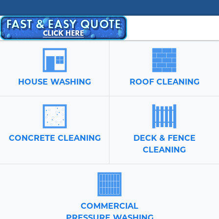
HOUSE WASHING
ROOF CLEANING
CONCRETE CLEANING
DECK & FENCE
CLEANING
COMMERCIAL
PRESSURE WASHING