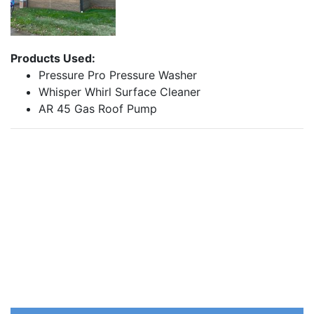
Products Used:
Pressure Pro Pressure Washer
Whisper Whirl Surface Cleaner
AR 45 Gas Roof Pump