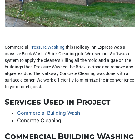
Commercial
Pressure Washing
this Holiday Inn Express was a
massive Brick Wash / Brick Cleaning job. We used our Softwash
system to apply the cleaners killing all the mold and algae on the
buildings then Pressure Washed the Brick to rinse and remove any
algae residue. The walkway Concrete Cleaning was done with a
surface cleaner. We work efficiently to minimize the inconvenience
to your hotel guests.
Services Used in Project
Commercial Building Wash
Concrete Cleaning
Commercial Building Washing