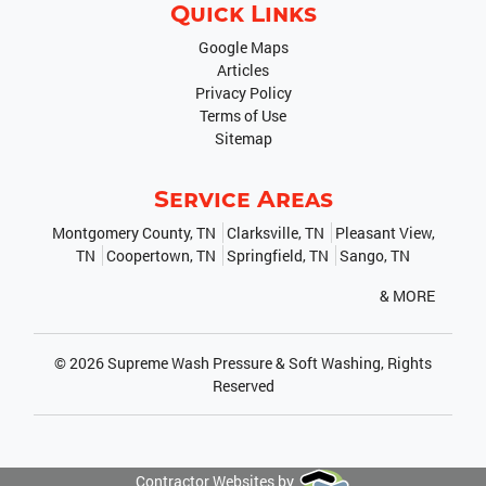
Quick Links
Google Maps
Articles
Privacy Policy
Terms of Use
Sitemap
Service Areas
Montgomery County, TN
Clarksville, TN
Pleasant View,
TN
Coopertown, TN
Springfield, TN
Sango, TN
& MORE
© 2026
Supreme Wash Pressure & Soft Washing
, Rights
Reserved
Contractor Websites by