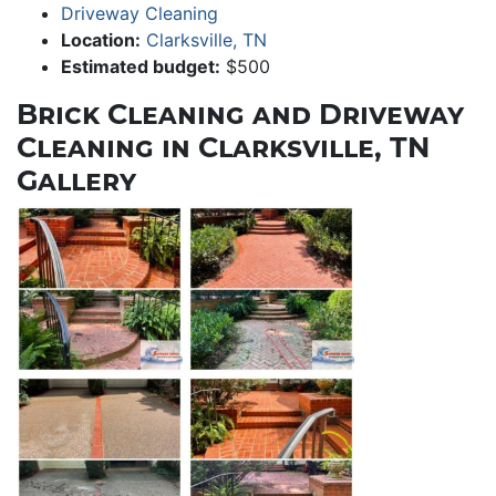
Driveway Cleaning
Location:
Clarksville, TN
Estimated budget:
$500
Brick Cleaning and Driveway
Cleaning in Clarksville, TN
Gallery