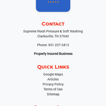
Contact
Supreme Wash Pressure & Soft Washing
Clarksville
,
TN
37043
Phone:
931-237-3413
Properly Insured Business
Quick Links
Google Maps
Articles
Privacy Policy
Terms of Use
Sitemap