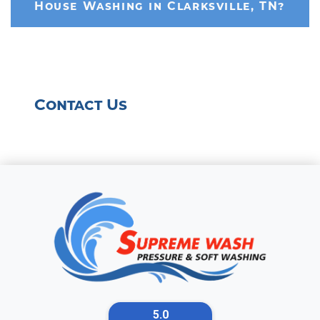
House Washing in Clarksville, TN?
Contact Us