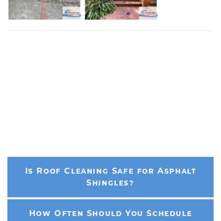
Is Roof Cleaning Safe for Asphalt
Shingles?
How Often Should You Schedule