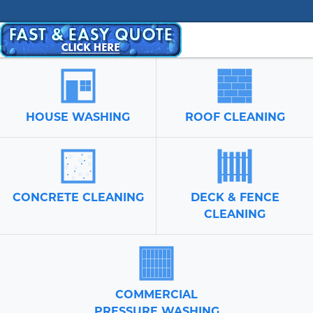
HOUSE WASHING
ROOF CLEANING
CONCRETE CLEANING
DECK & FENCE
CLEANING
COMMERCIAL
PRESSURE WASHING