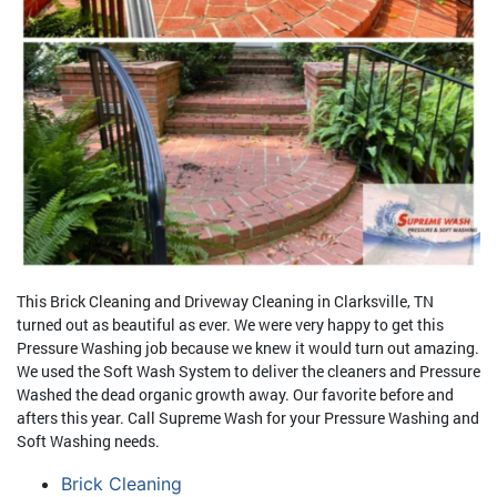
This Brick Cleaning and Driveway Cleaning in Clarksville, TN
turned out as beautiful as ever. We were very happy to get this
Pressure Washing job because we knew it would turn out amazing.
We used the Soft Wash System to deliver the cleaners and Pressure
Washed the dead organic growth away. Our favorite before and
afters this year. Call Supreme Wash for your Pressure Washing and
Soft Washing needs.
Brick Cleaning