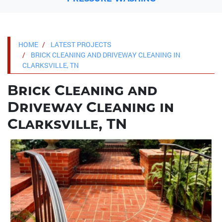
HOME
LATEST PROJECTS
BRICK CLEANING AND DRIVEWAY CLEANING IN
CLARKSVILLE, TN
Brick Cleaning and
Driveway Cleaning in
Clarksville, TN