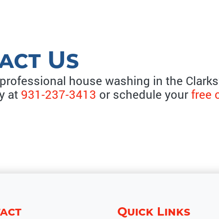
act Us
 professional house washing in the Clarksv
ay at
931-237-3413
or schedule your
free 
act
Quick Links