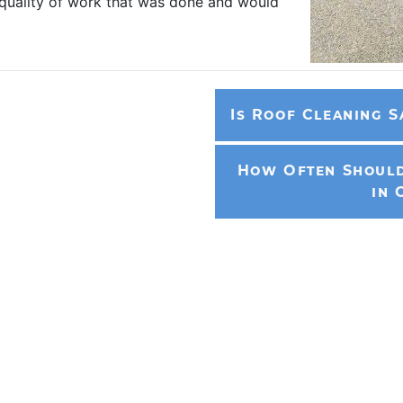
 quality of work that was done and would
Is Roof Cleaning S
How Often Should
in 