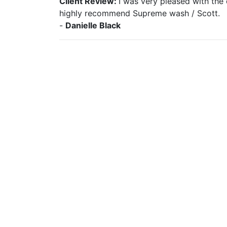
Client Review:
I was very pleased with the
highly recommend Supreme wash / Scott.
-
Danielle Black