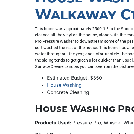
Walkaway Ct.
This home was approximately 2500 ft.² in the Sango
cleaned all the vinyl on the house, along with the c
Pro Pressure Washer to downstream some of the peaks 
soft washed the rest of the house. This home has a lo
water throughout the year, and unfortunately, the back
the siding tends to get green a lot quicker than usua
Surface Cleaner, and as you can see from the pictures
Estimated Budget: $350
House Washing
Concrete Cleaning
House Washing Pr
Products Used:
Pressure Pro, Whisper Whi