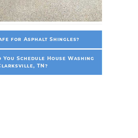
afe for Asphalt Shingles?
 You Schedule House Washing
Clarksville, TN?