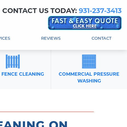
! CONTACT US TODAY:
931-237-3413
ICES
REVIEWS
CONTACT
 FENCE CLEANING
COMMERCIAL PRESSURE
WASHING
eaning on