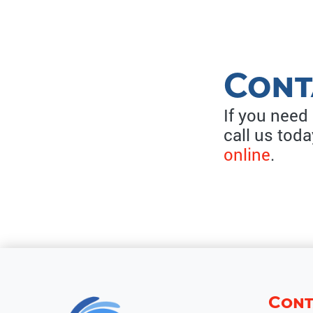
Cont
If you need
call us tod
online
.
Cont