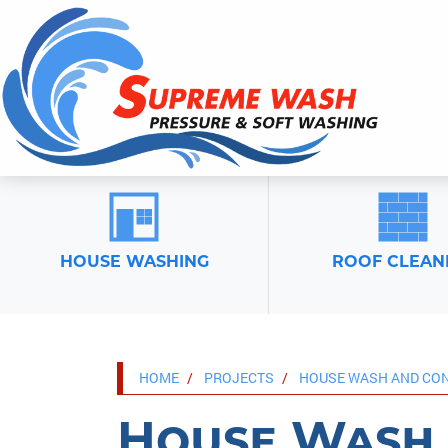
HOUSE WASHING
ROOF CLEAN
HOME
PROJECTS
HOUSE WASH AND CON
House Wash 