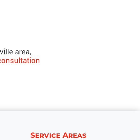
ille area,
consultation
Service Areas