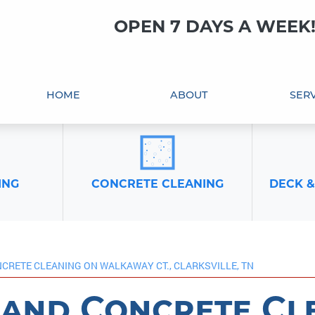
OPEN 7 DAYS A WEEK
HOME
ABOUT
SERV
ING
CONCRETE CLEANING
DECK &
CRETE CLEANING ON WALKAWAY CT., CLARKSVILLE, TN
and Concrete Cl