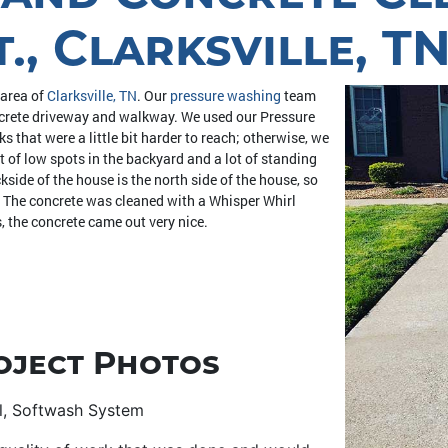
, Clarksville, T
 area of
Clarksville, TN
. Our
pressure washing
team
oncrete driveway and walkway. We used our Pressure
that were a little bit harder to reach; otherwise, we
t of low spots in the backyard and a lot of standing
side of the house is the north side of the house, so
l. The concrete was cleaned with a Whisper Whirl
, the concrete came out very nice.
oject Photos
rl, Softwash System