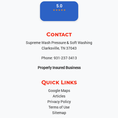
Contact
Supreme Wash Pressure & Soft Washing
Clarksville
,
TN
37043
Phone:
931-237-3413
Properly Insured Business
Quick Links
Google Maps
Articles
Privacy Policy
Terms of Use
Sitemap