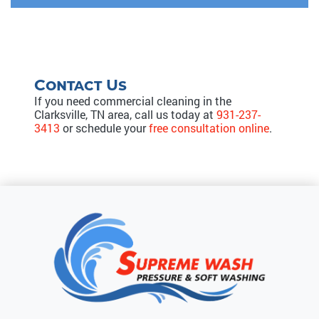
Contact Us
If you need commercial cleaning in the
Clarksville, TN area, call us today at
931-237-
3413
or schedule your
free consultation online
.