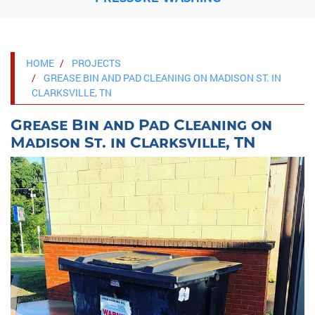
HOME
PROJECTS
GREASE BIN AND PAD CLEANING ON MADISON ST. IN
CLARKSVILLE, TN
Grease Bin and Pad Cleaning on
Madison St. in Clarksville, TN