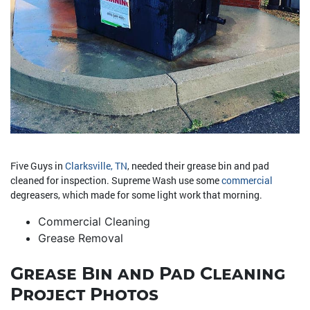
Five Guys in
Clarksville, TN
, needed their grease bin and pad
cleaned for inspection. Supreme Wash use some
commercial
degreasers, which made for some light work that morning.
Commercial Cleaning
Grease Removal
Grease Bin and Pad Cleaning
Project Photos