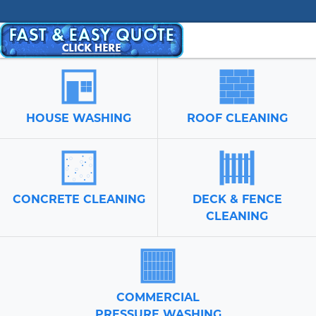
HOUSE WASHING
ROOF CLEANING
CONCRETE CLEANING
DECK & FENCE
CLEANING
COMMERCIAL
PRESSURE WASHING