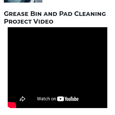
Grease Bin and Pad Cleaning
Project Video