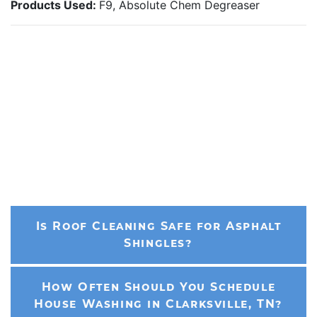
Products Used:
F9, Absolute Chem Degreaser
Is Roof Cleaning Safe for Asphalt
Shingles?
How Often Should You Schedule
House Washing in Clarksville, TN?