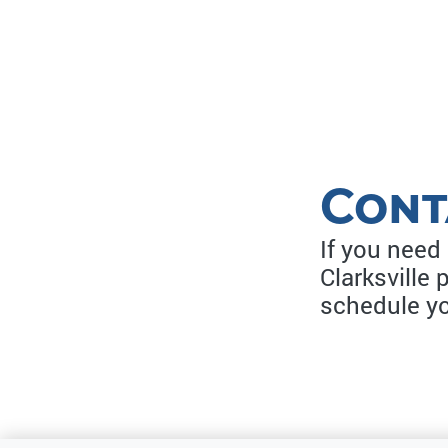
Cont
If you need
Clarksville 
schedule y