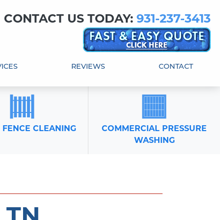
! CONTACT US TODAY:
931-237-3413
ICES
REVIEWS
CONTACT
 FENCE CLEANING
COMMERCIAL PRESSURE
WASHING
 TN