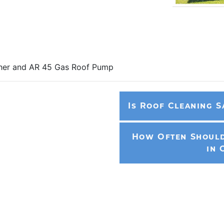
sher and AR 45 Gas Roof Pump
Is Roof Cleaning S
How Often Should
in 