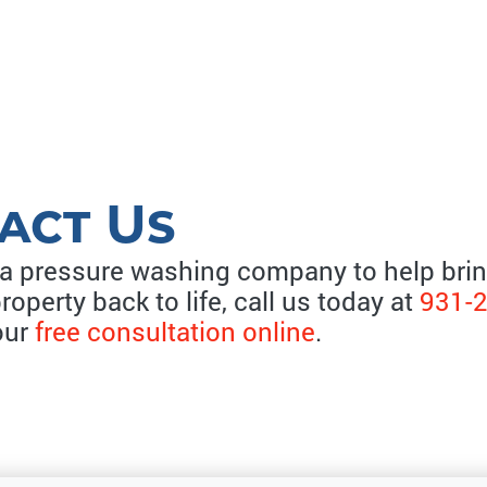
act Us
 a pressure washing company to help bri
property back to life, call us today at
931-
our
free consultation online
.