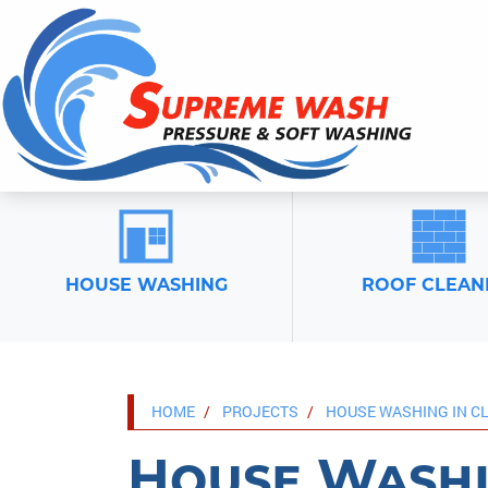
HOUSE WASHING
ROOF CLEAN
HOME
PROJECTS
HOUSE WASHING IN C
House Washi