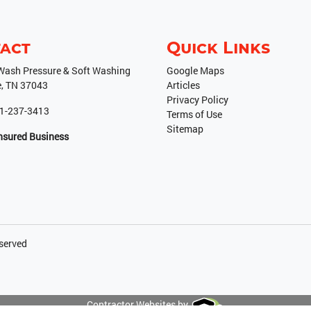
act
Quick Links
ash Pressure & Soft Washing
Google Maps
e
,
TN
37043
Articles
Privacy Policy
1-237-3413
Terms of Use
Sitemap
Insured Business
eserved
Contractor Websites by