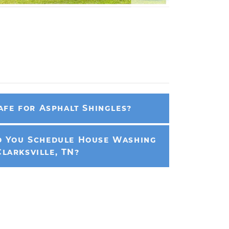
afe for Asphalt Shingles?
 You Schedule House Washing
Clarksville, TN?