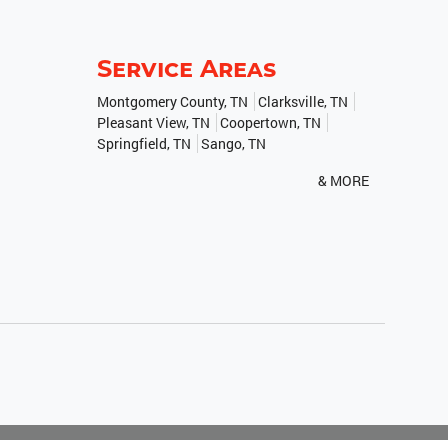
Service Areas
Montgomery County, TN
Clarksville, TN
Pleasant View, TN
Coopertown, TN
Springfield, TN
Sango, TN
& MORE