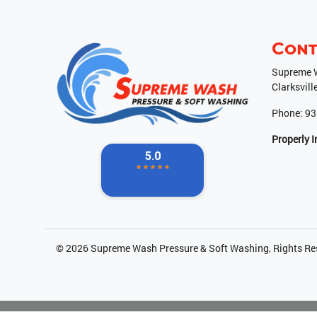
Cont
Supreme W
Clarksvill
Phone:
93
Properly 
© 2026
Supreme Wash Pressure & Soft Washing
, Rights R