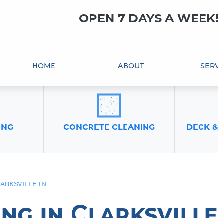
OPEN 7 DAYS A WEEK
HOME
ABOUT
SERV
ING
CONCRETE CLEANING
DECK &
LARKSVILLE TN
ng in Clarksville