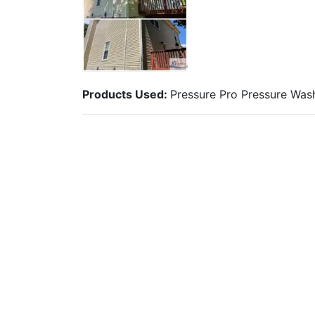
Products Used:
Pressure Pro Pressure Wa