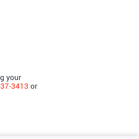
ng your
237-3413
or