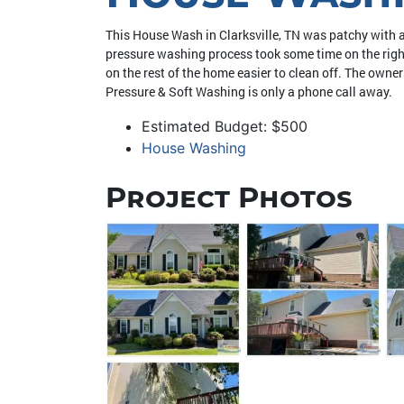
This House Wash in Clarksville, TN was patchy with a
pressure washing process took some time on the right
on the rest of the home easier to clean off. The own
Pressure & Soft Washing is only a phone call away.
Estimated Budget: $500
House Washing
Project Photos