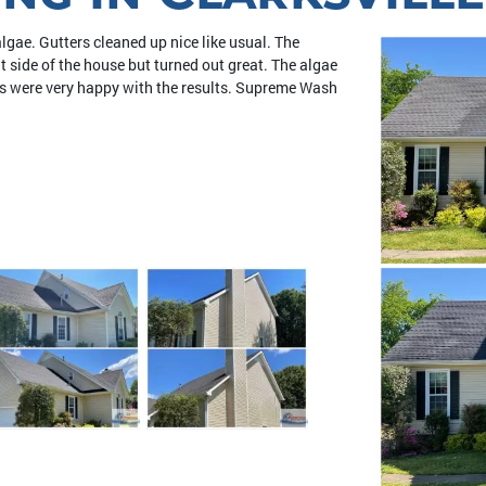
lgae. Gutters cleaned up nice like usual. The
 side of the house but turned out great. The algae
ers were very happy with the results. Supreme Wash